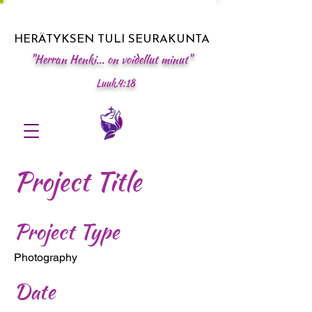
HERÄTYKSEN TULI SEURAKUNTA
"Herran Henki... on voidellut minut"
Luuk.4:18
Project Title
Project Type
Photography
Date