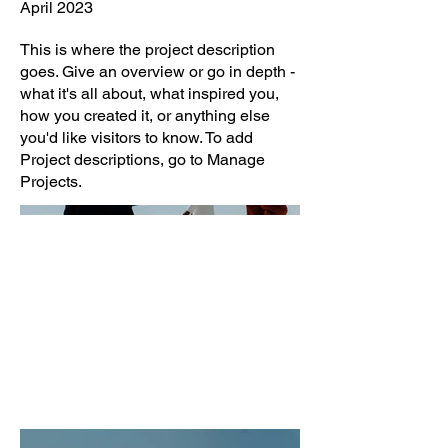
April 2023
This is where the project description
goes. Give an overview or go in depth -
what it's all about, what inspired you,
how you created it, or anything else
you'd like visitors to know. To add
Project descriptions, go to Manage
Projects.