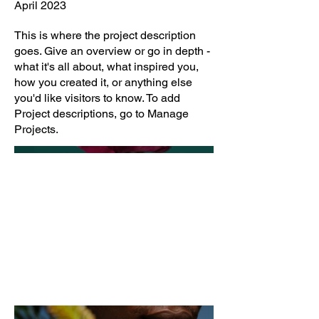
April 2023
This is where the project description
goes. Give an overview or go in depth -
what it's all about, what inspired you,
how you created it, or anything else
you'd like visitors to know. To add
Project descriptions, go to Manage
Projects.