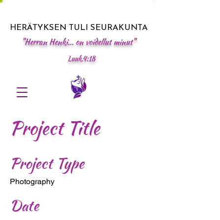
HERÄTYKSEN TULI SEURAKUNTA
"Herran Henki... on voidellut minut"
Luuk.4:18
Project Title
Project Type
Photography
Date