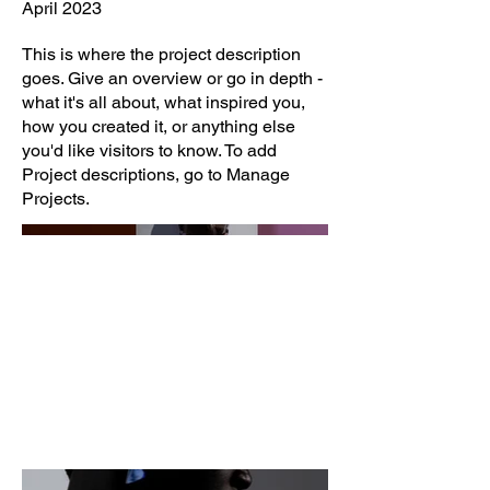
April 2023
This is where the project description
goes. Give an overview or go in depth -
what it's all about, what inspired you,
how you created it, or anything else
you'd like visitors to know. To add
Project descriptions, go to Manage
Projects.