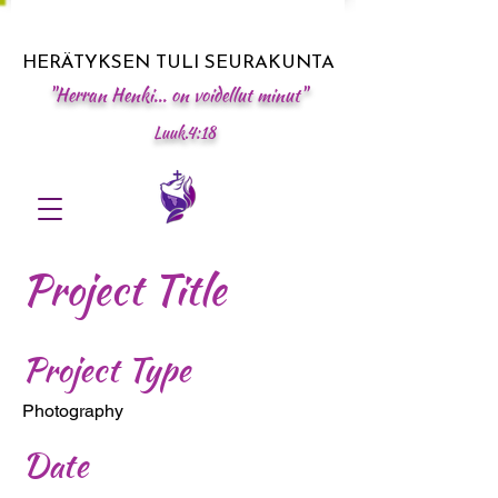
HERÄTYKSEN TULI SEURAKUNTA
"Herran Henki... on voidellut minut"
Luuk.4:18
Project Title
Project Type
Photography
Date